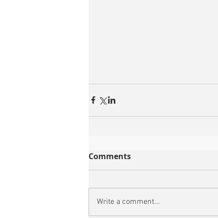
Comments
Write a comment...