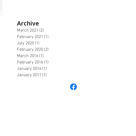
Archive
March 2021
(2)
2 posts
February 2021
(1)
1 post
July 2020
(1)
1 post
February 2020
(2)
2 posts
March 2016
(1)
1 post
February 2016
(1)
1 post
January 2016
(1)
1 post
January 2011
(1)
1 post