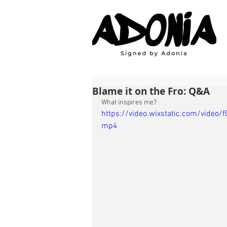
Blame it on the Fro: Q&A
What inspires me?
https://video.wixstatic.com/vid
mp4