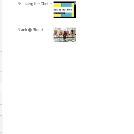
Breaking the Cliche
Black @ Blend