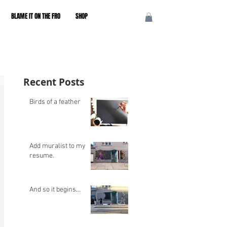
BLAME IT ON THE FRO
SHOP
Recent Posts
Birds of a feather
Add muralist to my
resume.
And so it begins...