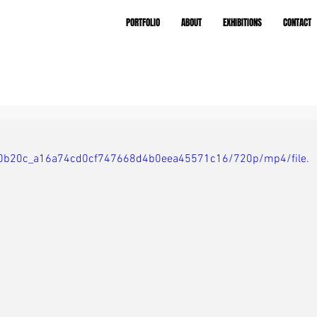
PORTFOLIO
ABOUT
EXHIBITIONS
CONTACT
eo/f0b20c_a16a74cd0cf747668d4b0eea45571c16/720p/mp4/file.