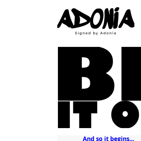
And so it begins...