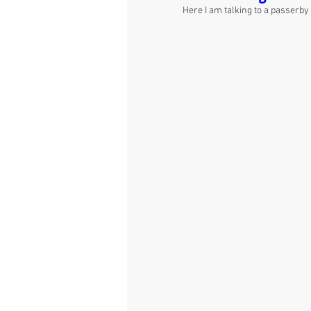
Here I am talking to a passerby 