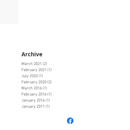
Archive
March 2021
(2)
2 posts
February 2021
(1)
1 post
July 2020
(1)
1 post
February 2020
(2)
2 posts
March 2016
(1)
1 post
February 2016
(1)
1 post
January 2016
(1)
1 post
January 2011
(1)
1 post