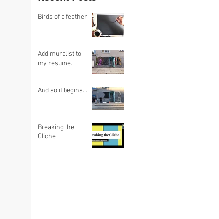
Birds of a feather
Add muralist to
my resume.
And so it begins...
Breaking the
Cliche