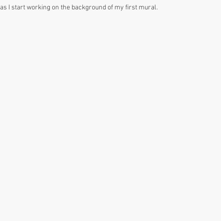
as I start working on the background of my first mural. 