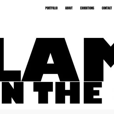
PORTFOLIO
ABOUT
EXHIBITIONS
CONTACT