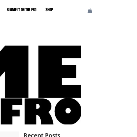
BLAME IT ON THE FRO
SHOP
Recent Posts